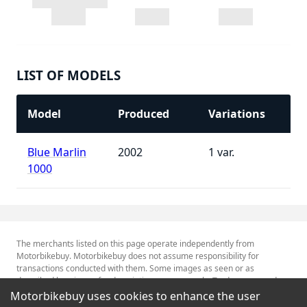
LIST OF MODELS
Model
Produced
Variations
Blue Marlin
2002
1
1000
The merchants listed on this page operate independently from
Motorbikebuy. Motorbikebuy does not assume responsibility for
transactions conducted with them. Some images as seen or as
described herein are for descriptive purposes only. Tradenames and
Trademarks referred to within are the property of their respective
Motorbikebuy uses cookies to enhance the user
trademark holders.