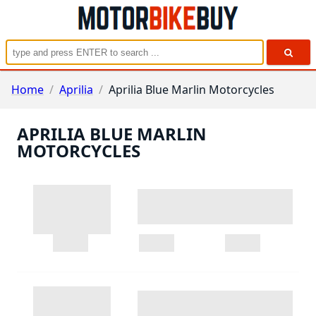
Home
/
Aprilia
/
Aprilia Blue Marlin Motorcycles
APRILIA BLUE MARLIN
MOTORCYCLES