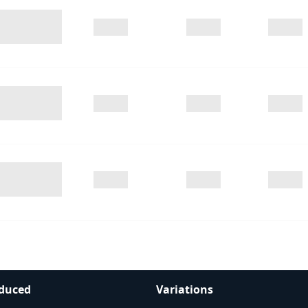
duced
Variations