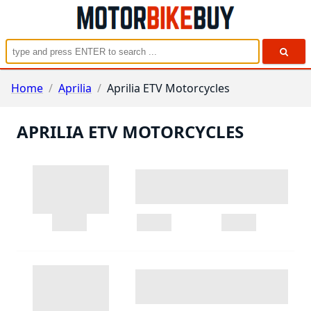
Home
/
Aprilia
/
Aprilia ETV Motorcycles
APRILIA ETV MOTORCYCLES