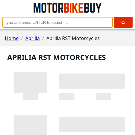
Home
/
Aprilia
/
Aprilia RST Motorcycles
APRILIA RST MOTORCYCLES