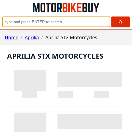
Home
/
Aprilia
/
Aprilia STX Motorcycles
APRILIA STX MOTORCYCLES