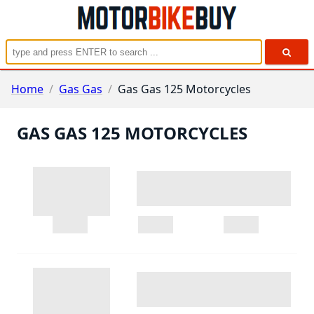
Home
/
Gas Gas
/
Gas Gas 125 Motorcycles
GAS GAS 125 MOTORCYCLES