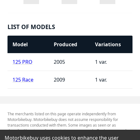
LIST OF MODELS
Model
Produced
Variations
125 PRO
2005
1
125 Race
2009
1
The merchants listed on this page operate independently from
Motorbikebuy. Motorbikebuy does not assume responsibility for
transactions conducted with them. Some images as seen or as
described herein are for descriptive purposes only. Tradenames and
Trademarks referred to within are the property of their respective
Motorbikebuy uses cookies to enhance the user