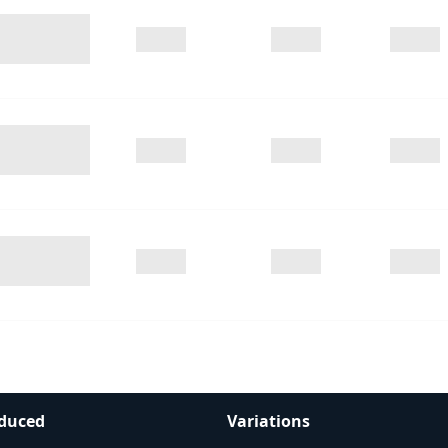
duced
Variations