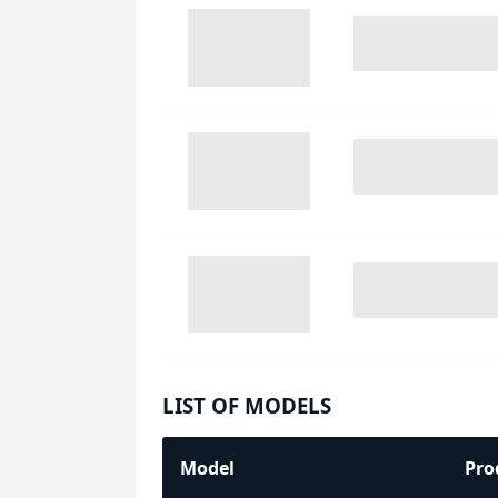
LIST OF MODELS
Model
Pro