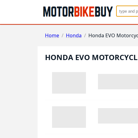
Home
/
Honda
/
Honda EVO Motorcyc
HONDA EVO MOTORCYCL