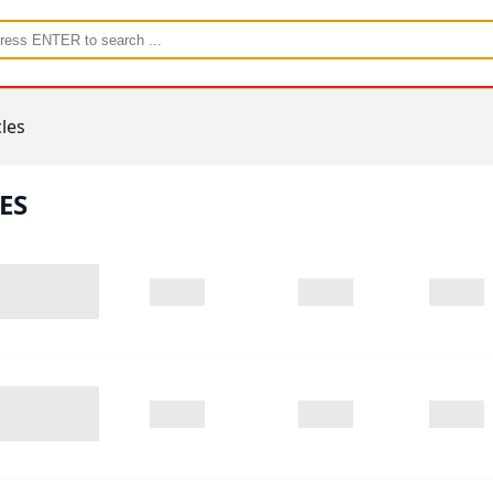
les
ES