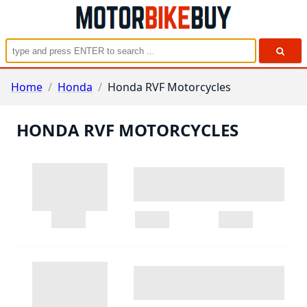
Home
/
Honda
/
Honda RVF Motorcycles
HONDA RVF MOTORCYCLES