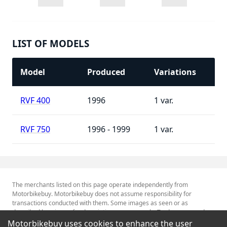
LIST OF MODELS
Model
Produced
Variations
RVF 400
1996
1
RVF 750
1996 - 1999
1
The merchants listed on this page operate independently from
Motorbikebuy. Motorbikebuy does not assume responsibility for
transactions conducted with them. Some images as seen or as
described herein are for descriptive purposes only. Tradenames and
Trademarks referred to within are the property of their respective
Motorbikebuy uses cookies to enhance the user