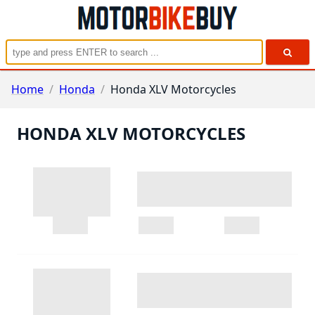
Home
/
Honda
/
Honda XLV Motorcycles
HONDA XLV MOTORCYCLES