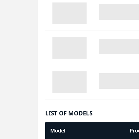
LIST OF MODELS
Model
Pro