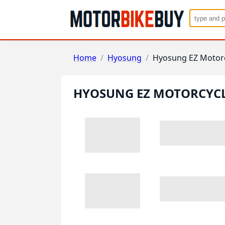
Home
/
Hyosung
/
Hyosung EZ Motor
HYOSUNG EZ MOTORCYC