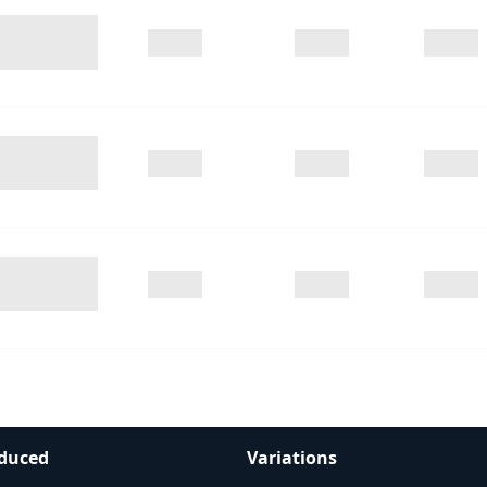
duced
Variations