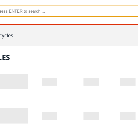
cycles
LES