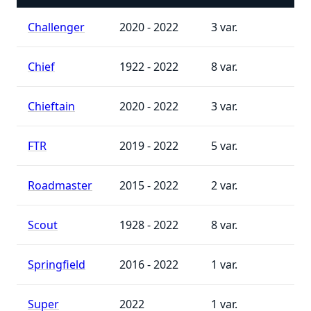
Challenger
2020 - 2022
3
Chief
1922 - 2022
8
Chieftain
2020 - 2022
3
FTR
2019 - 2022
5
Roadmaster
2015 - 2022
2
Scout
1928 - 2022
8
Springfield
2016 - 2022
1
Super
2022
1