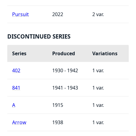
Pursuit
2022
2
DISCONTINUED SERIES
Series
Produced
Variations
402
1930 - 1942
1
841
1941 - 1943
1
A
1915
1
Arrow
1938
1