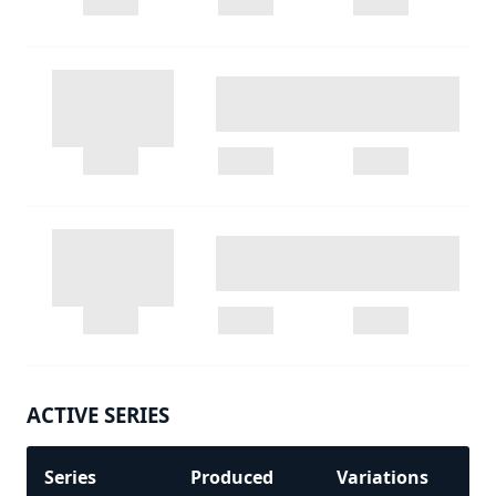
ACTIVE SERIES
Series
Produced
Variations