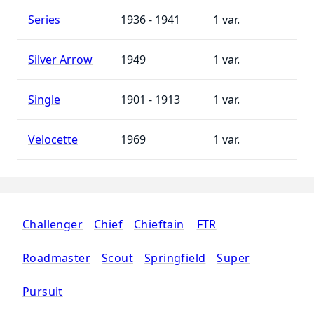
Series
1936 - 1941
1
Silver Arrow
1949
1
Single
1901 - 1913
1
Velocette
1969
1
Challenger
Chief
Chieftain
FTR
Roadmaster
Scout
Springfield
Super
Pursuit