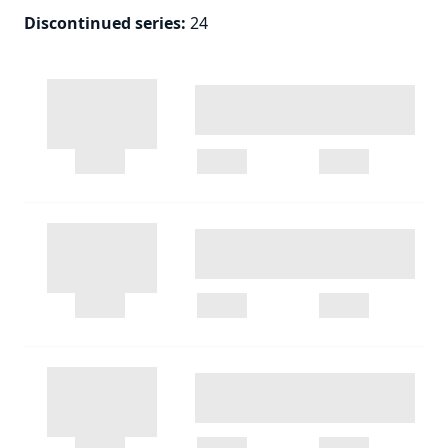
Discontinued series
:
24