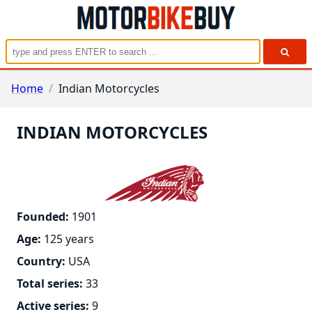
Home
/
Indian Motorcycles
INDIAN MOTORCYCLES
Founded
:
1901
Age
:
125 years
Country
:
USA
Total series
:
33
Active series
:
9