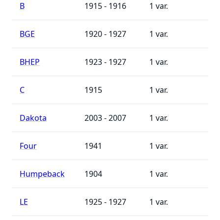
B
1915 - 1916
1
BGE
1920 - 1927
1
BHEP
1923 - 1927
1
C
1915
1
Dakota
2003 - 2007
1
Four
1941
1
Humpeback
1904
1
LE
1925 - 1927
1