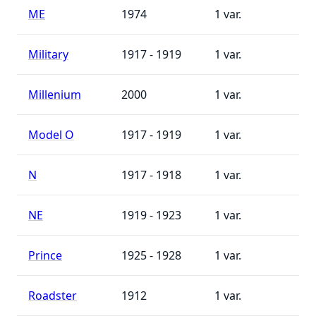
ME
1974
1
Military
1917 - 1919
1
Millenium
2000
1
Model O
1917 - 1919
1
N
1917 - 1918
1
NE
1919 - 1923
1
Prince
1925 - 1928
1
Roadster
1912
1