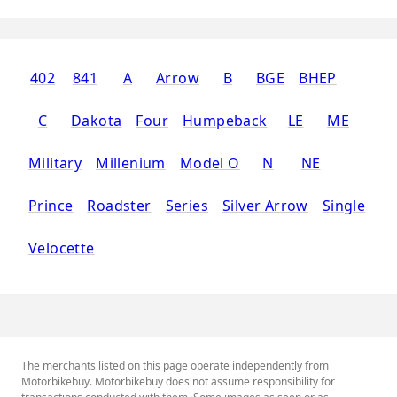
402
841
A
Arrow
B
BGE
BHEP
C
Dakota
Four
Humpeback
LE
ME
Military
Millenium
Model O
N
NE
Prince
Roadster
Series
Silver Arrow
Single
Velocette
The merchants listed on this page operate independently from
Motorbikebuy. Motorbikebuy does not assume responsibility for