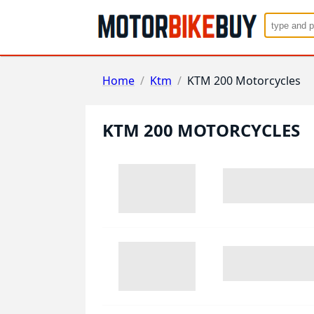
Home
/
Ktm
/
KTM 200 Motorcycles
KTM 200 MOTORCYCLES