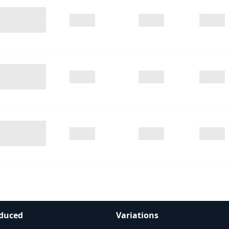
duced
Variations