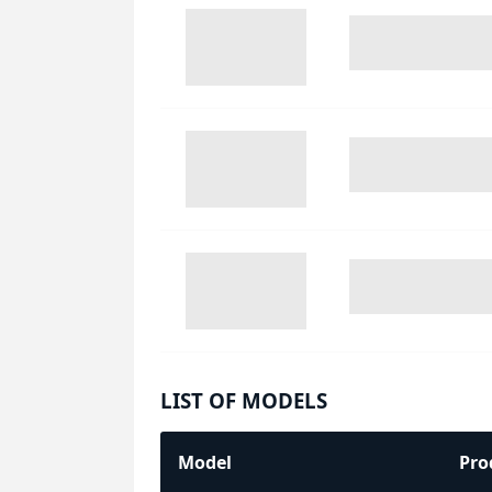
LIST OF MODELS
Model
Pro