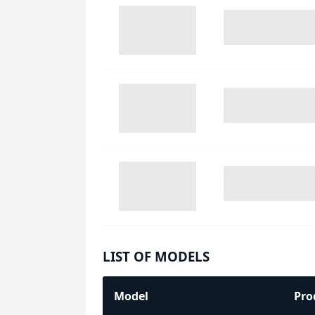
LIST OF MODELS
Model
Pro