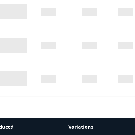
duced
Variations