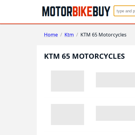
Home
/
Ktm
/
KTM 65 Motorcycles
KTM 65 MOTORCYCLES