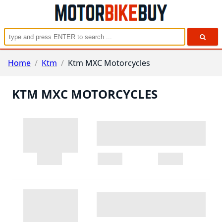
Home
/
Ktm
/
Ktm MXC Motorcycles
KTM MXC MOTORCYCLES