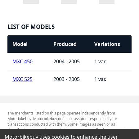
LIST OF MODELS
Model
Produced
Variations
MXC 450
2004 - 2005
1
MXC 525
2003 - 2005
1
The merchants listed on this page operate independently from
Motorbikebuy. Motorbikebuy does not assume responsibility for
transactions conducted with them. Some images as seen or as
described herein are for descriptive purposes only. Tradenames and
Trademarks referred to within are the property of their respective
Motorbikebuy uses cookies to enhance the user