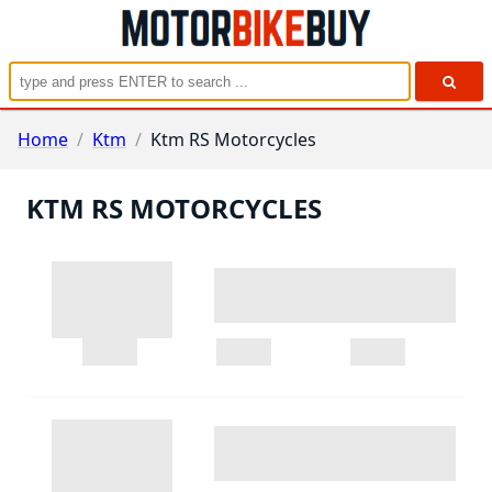
Home
/
Ktm
/
Ktm RS Motorcycles
KTM RS MOTORCYCLES