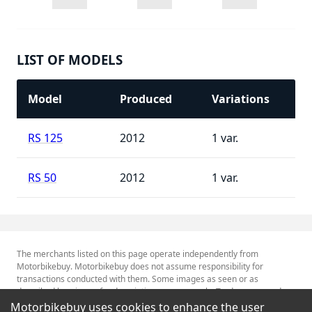
LIST OF MODELS
Model
Produced
Variations
RS 125
2012
1
RS 50
2012
1
The merchants listed on this page operate independently from
Motorbikebuy. Motorbikebuy does not assume responsibility for
transactions conducted with them. Some images as seen or as
described herein are for descriptive purposes only. Tradenames and
Trademarks referred to within are the property of their respective
Motorbikebuy uses cookies to enhance the user