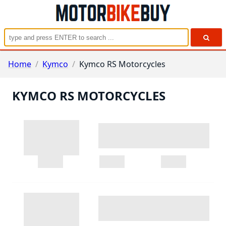
Home
/
Kymco
/
Kymco RS Motorcycles
KYMCO RS MOTORCYCLES