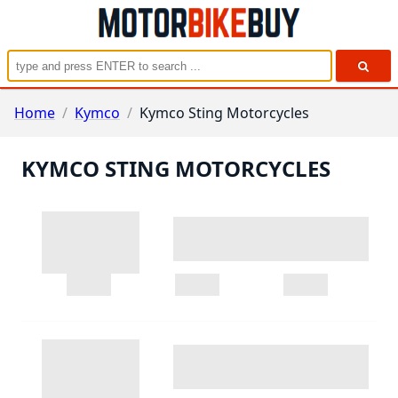
Home
/
Kymco
/
Kymco Sting Motorcycles
KYMCO STING MOTORCYCLES