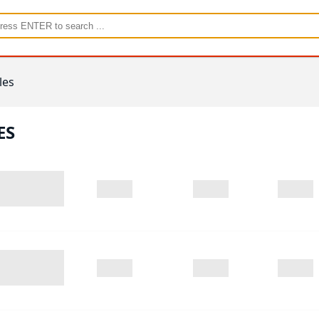
les
ES