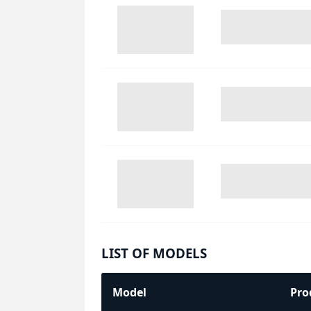
LIST OF MODELS
Model
Pro