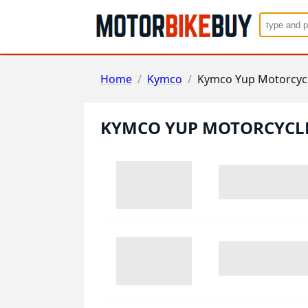
Home
/
Kymco
/
Kymco Yup Motorcyc
KYMCO YUP MOTORCYCL