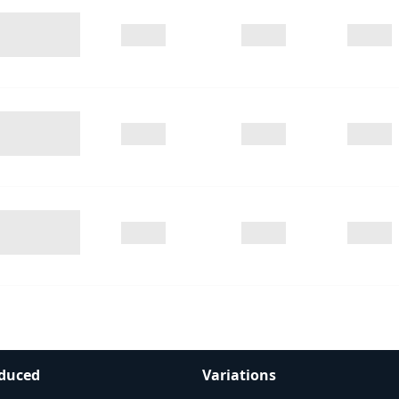
duced
Variations