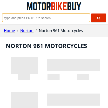
Home
/
Norton
/
Norton 961 Motorcycles
NORTON 961 MOTORCYCLES