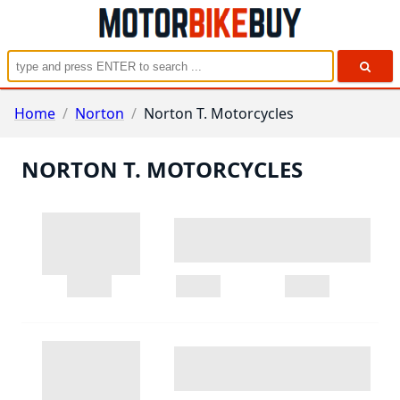
Home
/
Norton
/
Norton T. Motorcycles
NORTON T. MOTORCYCLES