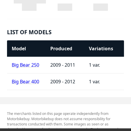
LIST OF MODELS
Model
Produced
Variations
Big Bear 250
2009 - 2011
1
Big Bear 400
2009 - 2012
1
The merchants listed on this page operate independently from
Motorbikebuy. Motorbikebuy does not assume responsibility for
transactions conducted with them. Some images as seen or as
described herein are for descriptive purposes only. Tradenames and