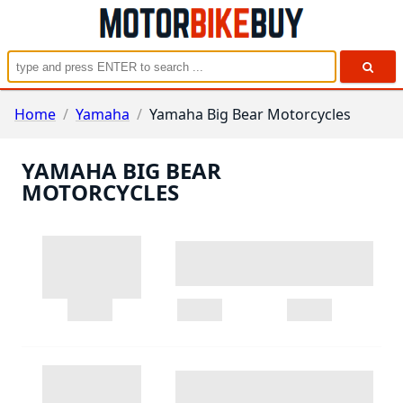
Home
/
Yamaha
/
Yamaha Big Bear Motorcycles
YAMAHA BIG BEAR
MOTORCYCLES