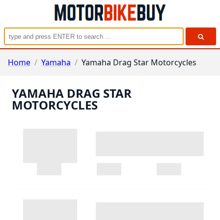
Home
/
Yamaha
/
Yamaha Drag Star Motorcycles
YAMAHA DRAG STAR
MOTORCYCLES