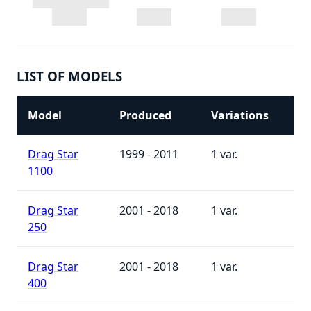
LIST OF MODELS
Model
Produced
Variations
Drag Star
1999 - 2011
1
1100
Drag Star
2001 - 2018
1
250
Drag Star
2001 - 2018
1
400