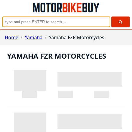
Home
/
Yamaha
/
Yamaha FZR Motorcycles
YAMAHA FZR MOTORCYCLES