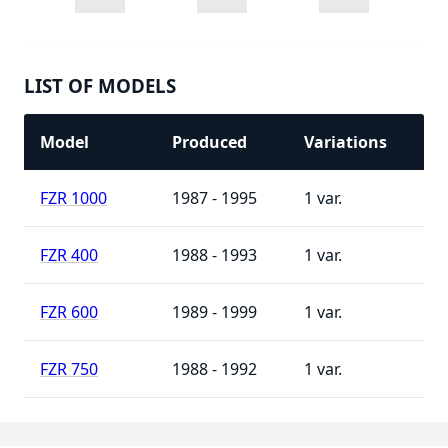
LIST OF MODELS
Model
Produced
Variations
FZR 1000
1987 - 1995
1
FZR 400
1988 - 1993
1
FZR 600
1989 - 1999
1
FZR 750
1988 - 1992
1