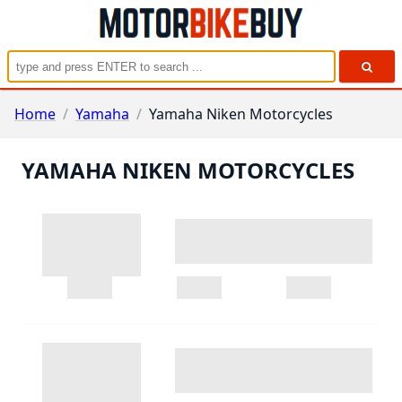
Home
/
Yamaha
/
Yamaha Niken Motorcycles
YAMAHA NIKEN MOTORCYCLES