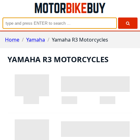
Home
/
Yamaha
/
Yamaha R3 Motorcycles
YAMAHA R3 MOTORCYCLES