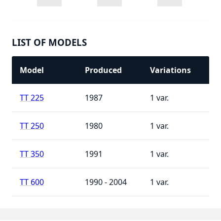
LIST OF MODELS
Model
Produced
Variations
TT 225
1987
1
TT 250
1980
1
TT 350
1991
1
TT 600
1990 - 2004
1