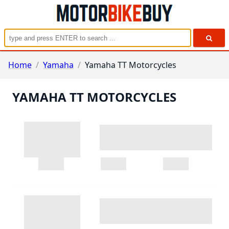
Home
/
Yamaha
/
Yamaha TT Motorcycles
YAMAHA TT MOTORCYCLES