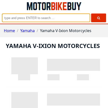
Home
/
Yamaha
/
Yamaha V-Ixion Motorcycles
YAMAHA V-IXION MOTORCYCLES