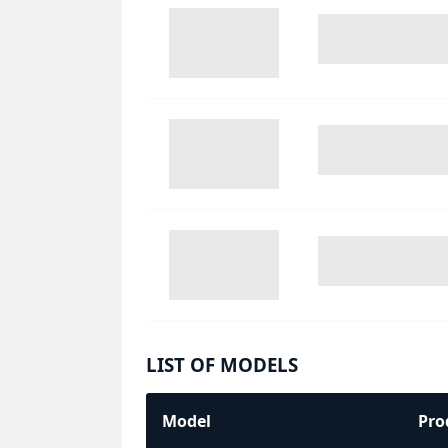
LIST OF MODELS
Model
Pro