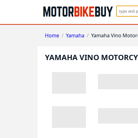
Home
/
Yamaha
/
Yamaha Vino Motor
YAMAHA VINO MOTORCY