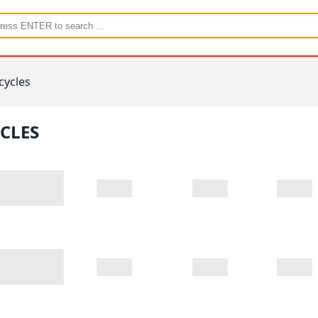
cycles
CLES