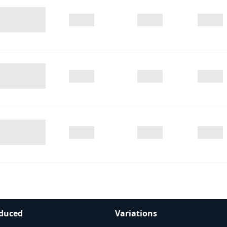
duced
Variations