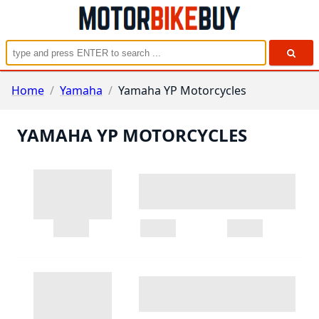
Home
/
Yamaha
/
Yamaha YP Motorcycles
YAMAHA YP MOTORCYCLES