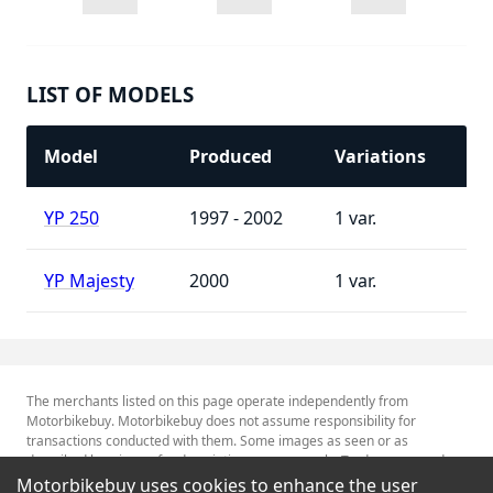
LIST OF MODELS
Model
Produced
Variations
YP 250
1997 - 2002
1
YP Majesty
2000
1
The merchants listed on this page operate independently from
Motorbikebuy. Motorbikebuy does not assume responsibility for
transactions conducted with them. Some images as seen or as
described herein are for descriptive purposes only. Tradenames and
Trademarks referred to within are the property of their respective
Motorbikebuy uses cookies to enhance the user