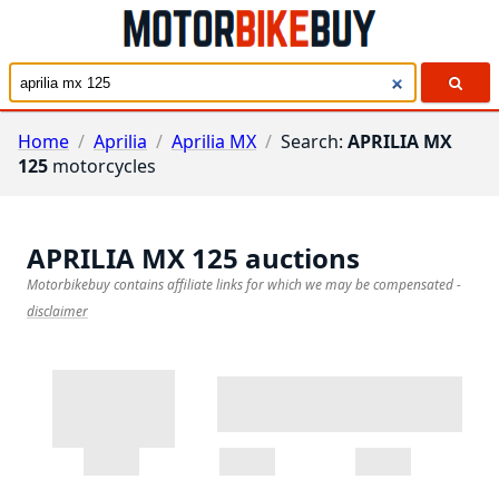
Home
/
Aprilia
/
Aprilia MX
/
Search:
APRILIA MX
125
motorcycles
APRILIA MX 125
auctions
Motorbikebuy contains affiliate links for which we may be compensated
-
disclaimer