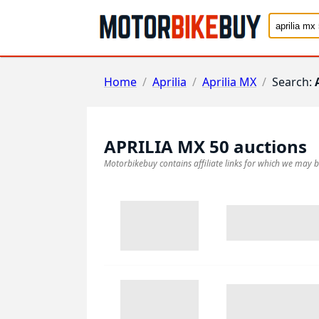
Home
/
Aprilia
/
Aprilia MX
/
Search:
APRILIA MX 50
auctions
Motorbikebuy contains affiliate links for which we may