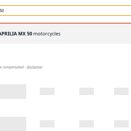
APRILIA MX 50
motorcycles
 be compensated
-
disclaimer