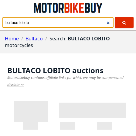
Home
/
Bultaco
/
Search:
BULTACO LOBITO
motorcycles
BULTACO LOBITO
auctions
Motorbikebuy contains affiliate links for which we may be compensated
-
disclaimer