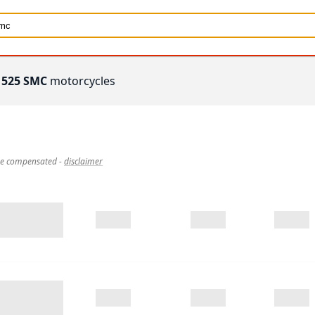
 525 SMC
motorcycles
 be compensated
-
disclaimer