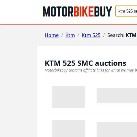
Home
/
Ktm
/
Ktm 525
/
Search:
KTM
KTM 525 SMC
auctions
Motorbikebuy contains affiliate links for which we may