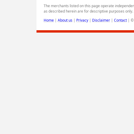
The merchants listed on this page operate independen
as described herein are for descriptive purposes only
Home
|
About us
|
Privacy
|
Disclaimer
|
Contact
|
© 