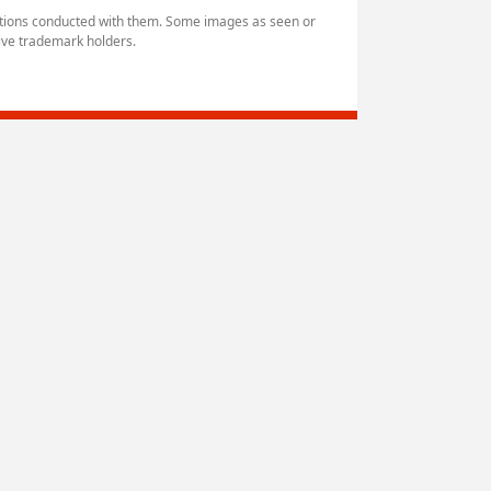
ctions conducted with them. Some images as seen or
ive trademark holders.