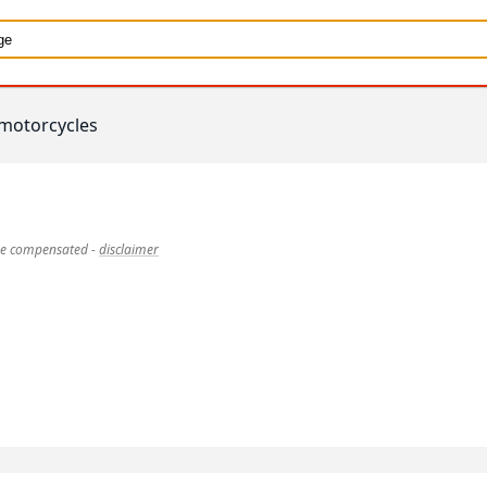
motorcycles
 be compensated
-
disclaimer