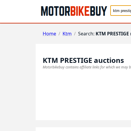
Home
/
Ktm
/
Search:
KTM PRESTIGE
KTM PRESTIGE
auctions
Motorbikebuy contains affiliate links for which we may