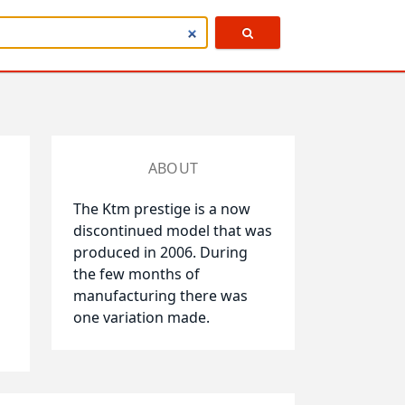
ABOUT
The Ktm prestige is a now
discontinued model that was
produced in 2006. During
the few months of
manufacturing there was
one variation made.