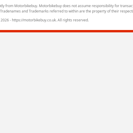
tly from Motorbikebuy. Motorbikebuy does not assume responsibility for transa
. Tradenames and Trademarks referred to within are the property of their respect
2026 - https://motorbikebuy.co.uk. All rights reserved.