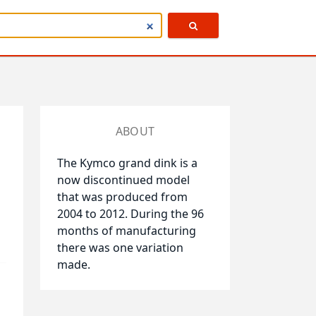
ABOUT
The Kymco grand dink is a
now discontinued model
that was produced from
2004 to 2012. During the 96
months of manufacturing
there was one variation
made.