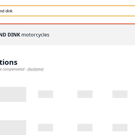
ND DINK
motorcycles
tions
 be compensated
-
disclaimer