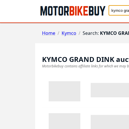
Home
/
Kymco
/
Search:
KYMCO GRA
KYMCO GRAND DINK
auc
Motorbikebuy contains affiliate links for which we may