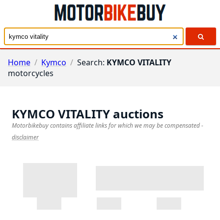
Home
/
Kymco
/
Search:
KYMCO VITALITY
motorcycles
KYMCO VITALITY
auctions
Motorbikebuy contains affiliate links for which we may be compensated
-
disclaimer