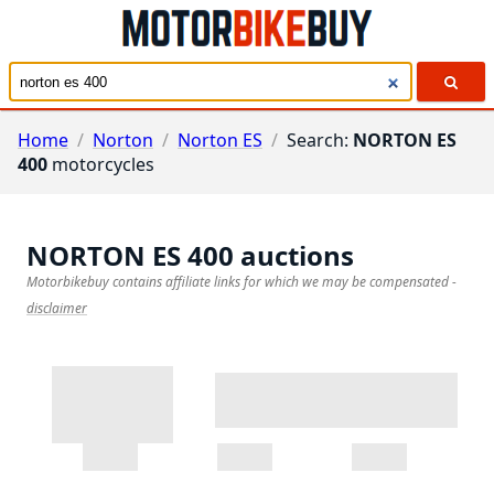
Home
/
Norton
/
Norton ES
/
Search:
NORTON ES
400
motorcycles
NORTON ES 400
auctions
Motorbikebuy contains affiliate links for which we may be compensated
-
disclaimer