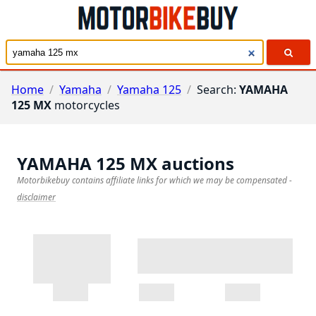
Home
/
Yamaha
/
Yamaha 125
/
Search:
YAMAHA
125 MX
motorcycles
YAMAHA 125 MX
auctions
Motorbikebuy contains affiliate links for which we may be compensated
-
disclaimer