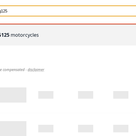
G125
motorcycles
 be compensated
-
disclaimer