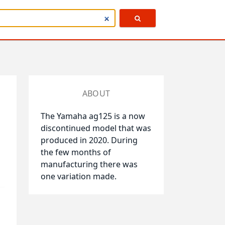
ABOUT
The Yamaha ag125 is a now
discontinued model that was
produced in 2020. During
the few months of
manufacturing there was
one variation made.