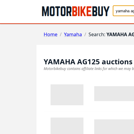
Home
/
Yamaha
/
Search:
YAMAHA A
YAMAHA AG125
auctions
Motorbikebuy contains affiliate links for which we may