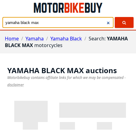
Home
/
Yamaha
/
Yamaha Black
/
Search:
YAMAHA
BLACK MAX
motorcycles
YAMAHA BLACK MAX
auctions
Motorbikebuy contains affiliate links for which we may be compensated
-
disclaimer