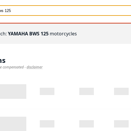
rch:
YAMAHA BWS 125
motorcycles
ns
 be compensated
-
disclaimer