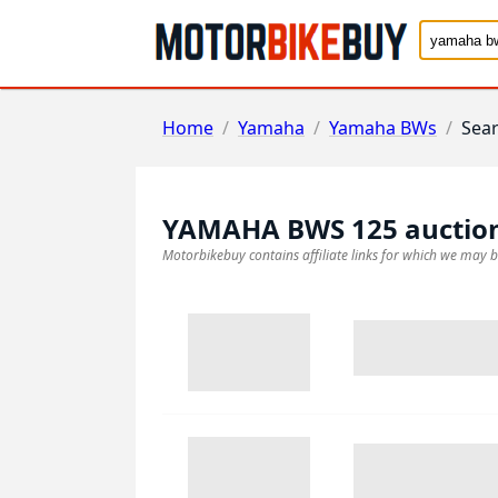
Home
/
Yamaha
/
Yamaha BWs
/
Sea
YAMAHA BWS 125
auctio
Motorbikebuy contains affiliate links for which we may