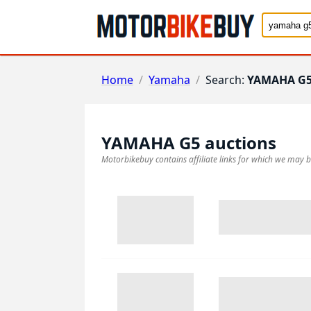
Home
/
Yamaha
/
Search:
YAMAHA G
YAMAHA G5
auctions
Motorbikebuy contains affiliate links for which we may