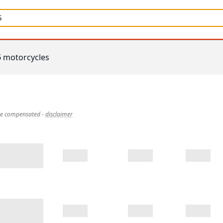
5
motorcycles
 be compensated
-
disclaimer