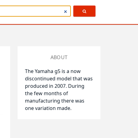
ABOUT
The Yamaha g5 is a now
discontinued model that was
produced in 2007. During
the few months of
manufacturing there was
one variation made.