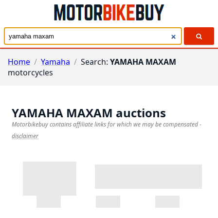
Home
/
Yamaha
/
Search:
YAMAHA MAXAM
motorcycles
YAMAHA MAXAM
auctions
Motorbikebuy contains affiliate links for which we may be compensated
-
disclaimer