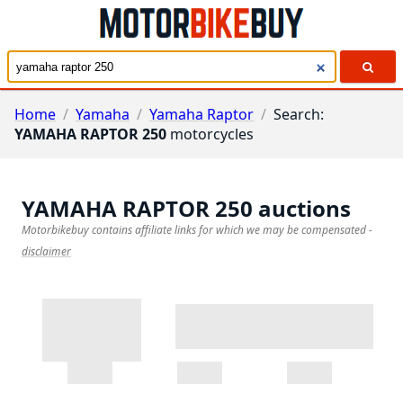
Home
/
Yamaha
/
Yamaha Raptor
/
Search:
YAMAHA RAPTOR 250
motorcycles
YAMAHA RAPTOR 250
auctions
Motorbikebuy contains affiliate links for which we may be compensated
-
disclaimer