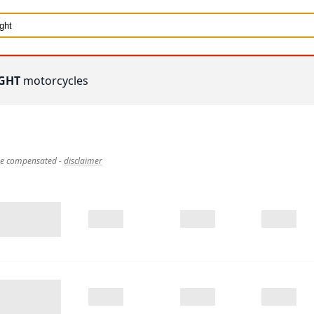
GHT
motorcycles
 be compensated
-
disclaimer