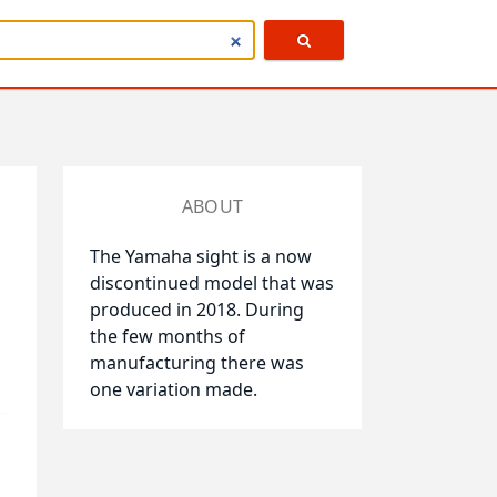
ABOUT
The Yamaha sight is a now
discontinued model that was
produced in 2018. During
the few months of
manufacturing there was
one variation made.