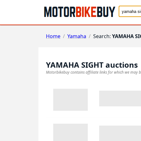
Home
/
Yamaha
/
Search:
YAMAHA SI
YAMAHA SIGHT
auctions
Motorbikebuy contains affiliate links for which we may