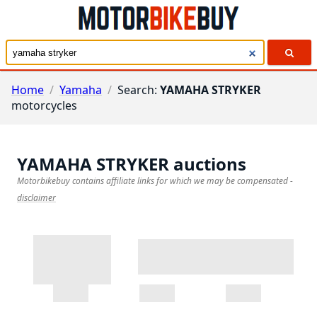
Home
/
Yamaha
/
Search:
YAMAHA STRYKER
motorcycles
YAMAHA STRYKER
auctions
Motorbikebuy contains affiliate links for which we may be compensated
-
disclaimer