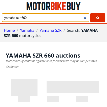
Home
/
Yamaha
/
Yamaha SZR
/
Search:
YAMAHA
SZR 660
motorcycles
YAMAHA SZR 660
auctions
Motorbikebuy contains affiliate links for which we may be compensated
-
disclaimer