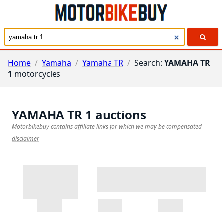
Home
/
Yamaha
/
Yamaha TR
/
Search:
YAMAHA TR
1
motorcycles
YAMAHA TR 1
auctions
Motorbikebuy contains affiliate links for which we may be compensated
-
disclaimer