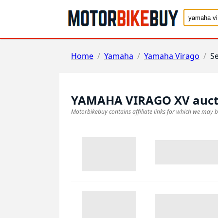
Home
/
Yamaha
/
Yamaha Virago
/
S
YAMAHA VIRAGO XV
auct
Motorbikebuy contains affiliate links for which we may