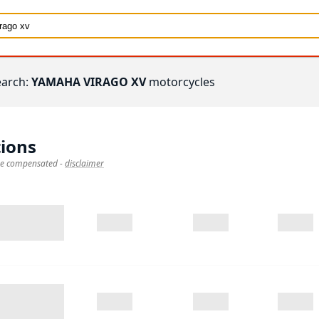
earch:
YAMAHA VIRAGO XV
motorcycles
ions
 be compensated
-
disclaimer