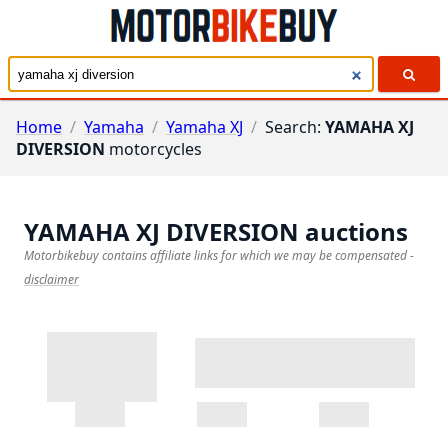
Home
/
Yamaha
/
Yamaha XJ
/
Search:
YAMAHA XJ
DIVERSION
motorcycles
YAMAHA XJ DIVERSION
auctions
Motorbikebuy contains affiliate links for which we may be compensated
-
disclaimer